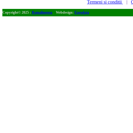
Termeni si conditii
|
C
Copyright© 2025 :
Romalimenta
Webdesign:
Eurodata